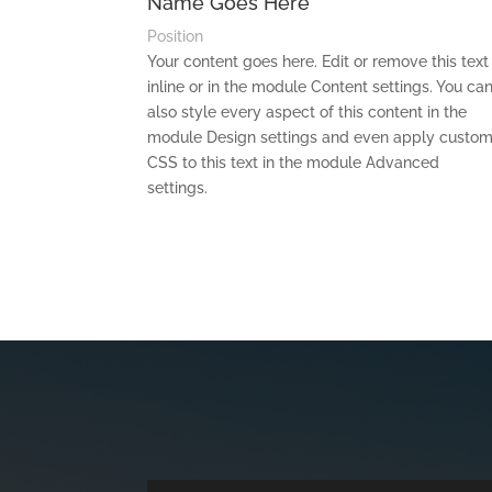
Name Goes Here
Position
Your content goes here. Edit or remove this text
inline or in the module Content settings. You ca
also style every aspect of this content in the
module Design settings and even apply custo
CSS to this text in the module Advanced
settings.