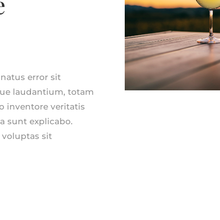
e
natus error sit
ue laudantium, totam
 inventore veritatis
ta sunt explicabo.
voluptas sit