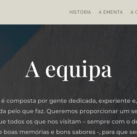
HISTORIA
A EMENTA
A 
A equipa
 é composta por gente dedicada, experiente e,
a pelo que faz. Queremos proporcionar um se
ue todos os que nos visitam – sempre com o d
xe boas memórias e bons sabores -, para que s