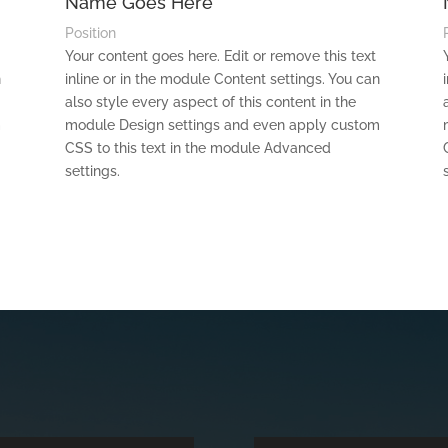
Name Goes Here
Position
Your content goes here. Edit or remove this text
n
inline or in the module Content settings. You can
also style every aspect of this content in the
m
module Design settings and even apply custom
CSS to this text in the module Advanced
settings.