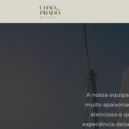
A nossa equipa
muito apaixonad
atencioso e q
experiência dei