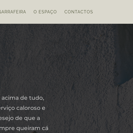
GARRAFEIRA
O ESPAÇO
CONTACTOS
 acima de tudo,
rviço caloroso e
esejo de que a
empre queiram cá