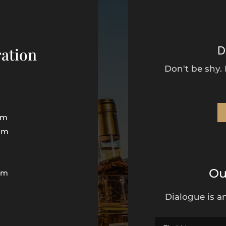
D
ation
Don't be shy.
pm
pm
Ou
pm
Dialogue is an
d