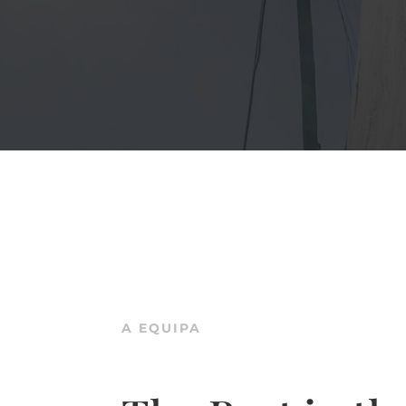
A EQUIPA