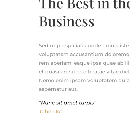
The Best in th
Business
Sed ut perspiciatis unde omnis iste 
voluptatem accusantium doloremq
rem aperiam, eaque ipsa quae ab illo
et quasi architecto beatae vitae dic
Nemo enim ipsam voluptatem quia 
aspernatur aut.
“Nunc sit amet turpis”
John Doe