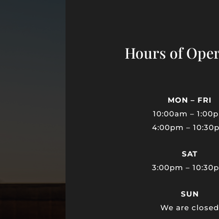
Hours of Oper
MON – FRI
10:00am – 1:00
4:00pm – 10:30
SAT
3:00pm – 10:30
SUN
We are close