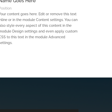
Name Goes Here
Position
Your content goes here. Edit or remove this text
inline or in the module Content settings. You can
also style every aspect of this content in the
module Design settings and even apply custom
CSS to this text in the module Advanced
settings.