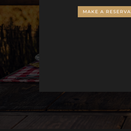
MAKE A RESERVA