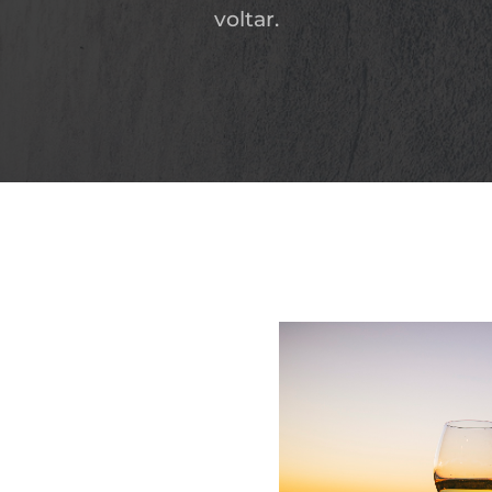
voltar.