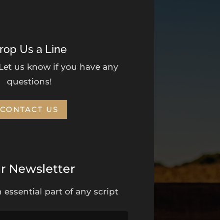
rop Us a Line
 Let us know if you have any
questions!
CONTACT US
r Newsletter
 essential part of any script