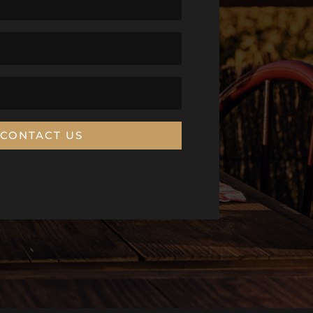
CONTACT US